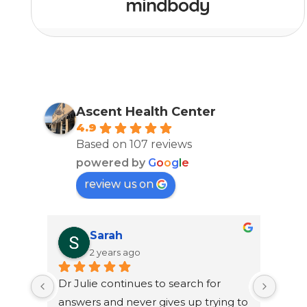
Ascent Health Center
4.9
Based on 107 reviews
powered by
G
o
o
g
l
e
review us on
Sarah
2 years ago
Dr Julie continues to search for 
Dr. J
answers and never gives up trying to 
to lo