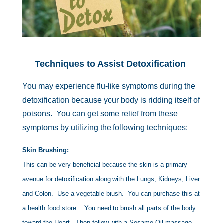
Techniques to Assist Detoxification
You may experience flu-like symptoms during the
detoxification because your body is ridding itself of
poisons. You can get some relief from these
symptoms by utilizing the following techniques:
Skin Brushing:
This can be very beneficial because the skin is a primary
avenue for detoxification along with the Lungs, Kidneys, Liver
and Colon. Use a vegetable brush. You can purchase this at
a health food store. You need to brush all parts of the body
toward the Heart. Then follow with a Sesame Oil massage.