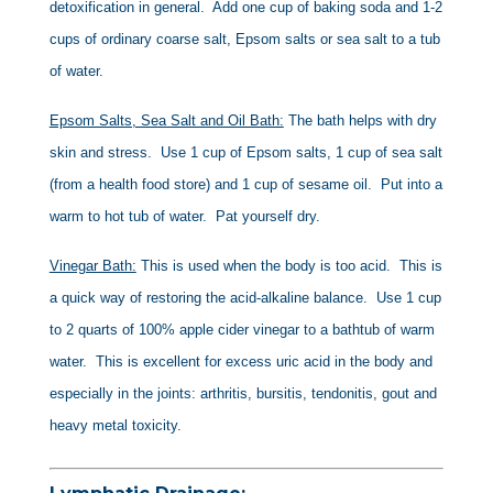
detoxification in general. Add one cup of baking soda and 1-2
cups of ordinary coarse salt, Epsom salts or sea salt to a tub
of water.
Epsom Salts, Sea Salt and Oil Bath:
The bath helps with dry
skin and stress. Use 1 cup of Epsom salts, 1 cup of sea salt
(from a health food store) and 1 cup of sesame oil. Put into a
warm to hot tub of water. Pat yourself dry.
Vinegar Bath:
This is used when the body is too acid. This is
a quick way of restoring the acid-alkaline balance. Use 1 cup
to 2 quarts of 100% apple cider vinegar to a bathtub of warm
water. This is excellent for excess uric acid in the body and
especially in the joints: arthritis, bursitis, tendonitis, gout and
heavy metal toxicity.