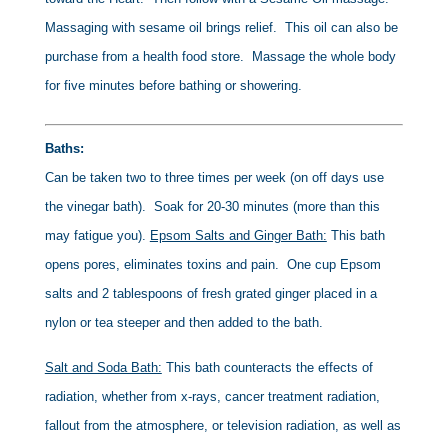
Massaging with sesame oil brings relief. This oil can also be
purchase from a health food store. Massage the whole body
for five minutes before bathing or showering.
Baths:
Can be taken two to three times per week (on off days use
the vinegar bath). Soak for 20-30 minutes (more than this
may fatigue you).
Epsom Salts and Ginger Bath:
This bath
opens pores, eliminates toxins and pain. One cup Epsom
salts and 2 tablespoons of fresh grated ginger placed in a
nylon or tea steeper and then added to the bath.
Salt and Soda Bath:
This bath counteracts the effects of
radiation, whether from x-rays, cancer treatment radiation,
fallout from the atmosphere, or television radiation, as well as