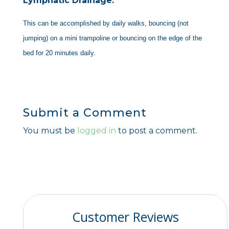
Lymphatic Drainage:
This can be accomplished by daily walks, bouncing (not
jumping) on a mini trampoline or bouncing on the edge of the
bed for 20 minutes daily.
Submit a Comment
You must be
logged in
to post a comment.