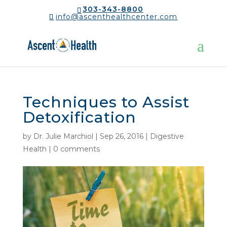
303-343-8800
info@ascenthealthcenter.com
Techniques to Assist
Detoxification
by
Dr. Julie Marchiol
|
Sep 26, 2016
|
Digestive
Health
|
0 comments