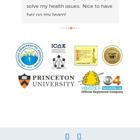
solve my health issues.  Nice to have 
weren
her on my team!
She i
and w
journ
also
chro